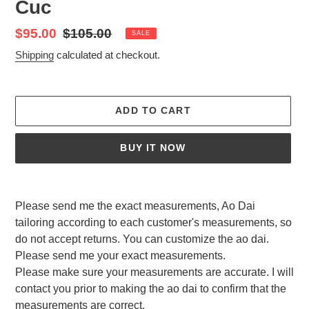
Cuc
Sale
$95.00
Regular
$105.00
SALE
price
price
Shipping
calculated at checkout.
ADD TO CART
BUY IT NOW
Adding
product
Please send me the exact measurements, Ao Dai
to
tailoring according to each customer's measurements, so
your
do not accept returns. You can customize the ao dai.
cart
Please send me your exact measurements.
Please make sure your measurements are accurate. I will
contact you prior to making the ao dai to confirm that the
measurements are correct.