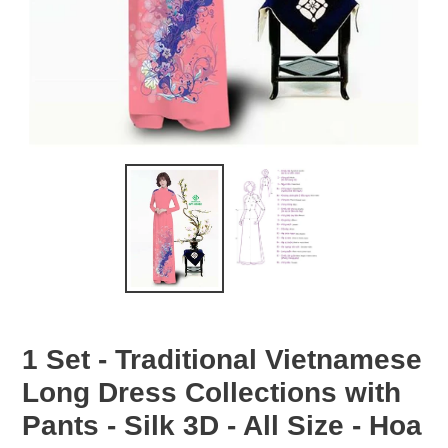
1 Set - Traditional Vietnamese
Long Dress Collections with
Pants - Silk 3D - All Size - Hoa