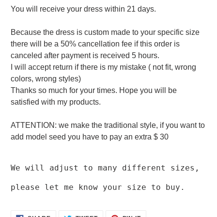
You will receive your dress within 21 days.
Because the dress is custom made to your specific size
there will be a 50% cancellation fee if this order is
canceled after payment is received 5 hours.
I will accept return if there is my mistake ( not fit, wrong
colors, wrong styles)
Thanks so much for your times. Hope you will be
satisfied with my products.
ATTENTION: we make the traditional style, if you want to
add model seed you have to pay an extra $ 30
We will adjust to many different sizes,
please let me know your size to buy.
SHARE
TWEET
PIN