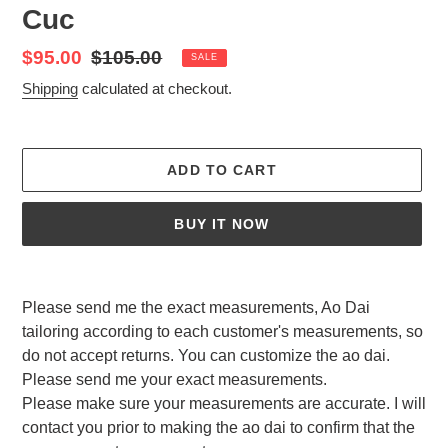
Cuc
Sale
$95.00
Regular
$105.00
SALE
price
price
Shipping
calculated at checkout.
ADD TO CART
BUY IT NOW
Adding
product
Please send me the exact measurements, Ao Dai
to
tailoring according to each customer's measurements, so
your
do not accept returns. You can customize the ao dai.
cart
Please send me your exact measurements.
Please make sure your measurements are accurate. I will
contact you prior to making the ao dai to confirm that the