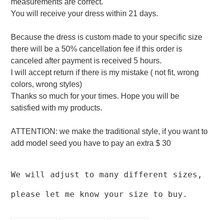
measurements are correct.
You will receive your dress within 21 days.
Because the dress is custom made to your specific size
there will be a 50% cancellation fee if this order is
canceled after payment is received 5 hours.
I will accept return if there is my mistake ( not fit, wrong
colors, wrong styles)
Thanks so much for your times. Hope you will be
satisfied with my products.
ATTENTION: we make the traditional style, if you want to
add model seed you have to pay an extra $ 30
We will adjust to many different sizes,
please let me know your size to buy.