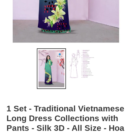
1 Set - Traditional Vietnamese
Long Dress Collections with
Pants - Silk 3D - All Size - Hoa