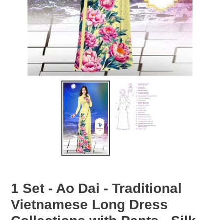
1 Set - Ao Dai - Traditional
Vietnamese Long Dress