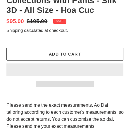
Collections with Pants - Silk
3D - All Size - Hoa Cuc
Sale
$95.00
Regular
$105.00
SALE
price
price
Shipping
calculated at checkout.
ADD TO CART
Adding
product
Please send me the exact measurements, Ao Dai
to
tailoring according to each customer's measurements, so
your
do not accept returns. You can customize the ao dai.
cart
Please send me your exact measurements.