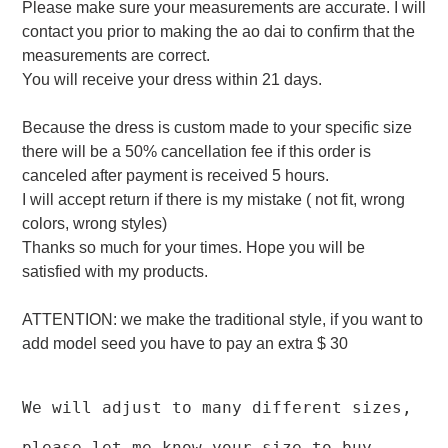
Please make sure your measurements are accurate. I will
contact you prior to making the ao dai to confirm that the
measurements are correct.
You will receive your dress within 21 days.
Because the dress is custom made to your specific size
there will be a 50% cancellation fee if this order is
canceled after payment is received 5 hours.
I will accept return if there is my mistake ( not fit, wrong
colors, wrong styles)
Thanks so much for your times. Hope you will be
satisfied with my products.
ATTENTION: we make the traditional style, if you want to
add model seed you have to pay an extra $ 30
We will adjust to many different sizes,
please let me know your size to buy.