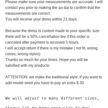
Please make sure your measurements are accurate. I will
contact you prior to making the ao dai to confirm that the
measurements are correct.
You will receive your dress within 21 days.
Because the dress is custom made to your specific size
there will be a 50% cancellation fee if this order is
canceled after payment is received 5 hours.
I will accept return if there is my mistake ( not fit, wrong
colors, wrong styles)
Thanks so much for your times. Hope you will be
satisfied with my products.
ATTENTION: we make the traditional style, if you want to
add model seed you have to pay an extra $ 30
We will adjust to many different sizes,
please let me know your size to buy.