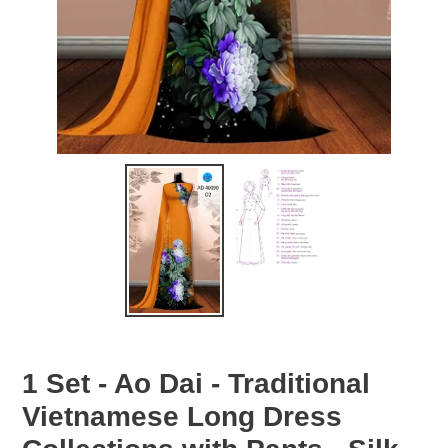
1 Set - Ao Dai - Traditional
Vietnamese Long Dress