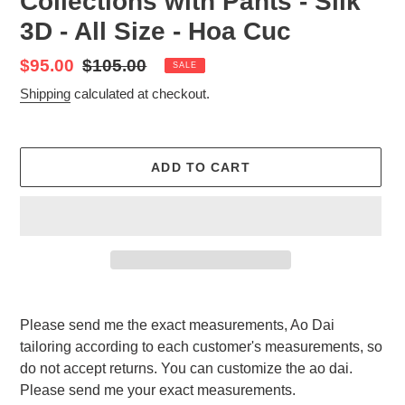
Collections with Pants - Silk
3D - All Size - Hoa Cuc
Sale
$95.00
Regular
$105.00
SALE
price
price
Shipping
calculated at checkout.
ADD TO CART
Adding
product
Please send me the exact measurements, Ao Dai
to
tailoring according to each customer's measurements, so
your
do not accept returns. You can customize the ao dai.
cart
Please send me your exact measurements.