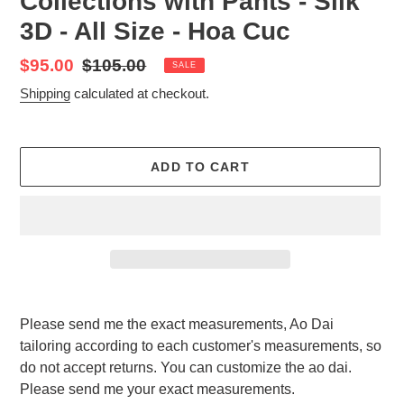
Collections with Pants - Silk
3D - All Size - Hoa Cuc
Sale
$95.00
Regular
$105.00
SALE
price
price
Shipping
calculated at checkout.
ADD TO CART
Adding
product
Please send me the exact measurements, Ao Dai
to
tailoring according to each customer's measurements, so
your
do not accept returns. You can customize the ao dai.
cart
Please send me your exact measurements.