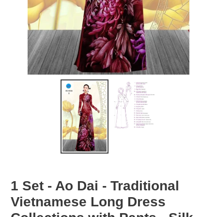
1 Set - Ao Dai - Traditional
Vietnamese Long Dress