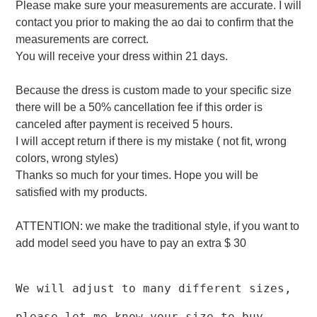
Please make sure your measurements are accurate. I will
contact you prior to making the ao dai to confirm that the
measurements are correct.
You will receive your dress within 21 days.
Because the dress is custom made to your specific size
there will be a 50% cancellation fee if this order is
canceled after payment is received 5 hours.
I will accept return if there is my mistake ( not fit, wrong
colors, wrong styles)
Thanks so much for your times. Hope you will be
satisfied with my products.
ATTENTION: we make the traditional style, if you want to
add model seed you have to pay an extra $ 30
We will adjust to many different sizes,
please let me know your size to buy.