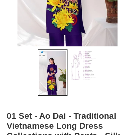
01 Set - Ao Dai - Traditional
Vietnamese Long Dress