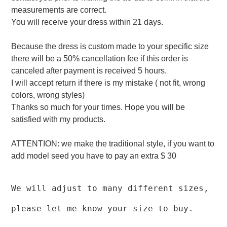
measurements are correct.
You will receive your dress within 21 days.
Because the dress is custom made to your specific size
there will be a 50% cancellation fee if this order is
canceled after payment is received 5 hours.
I will accept return if there is my mistake ( not fit, wrong
colors, wrong styles)
Thanks so much for your times. Hope you will be
satisfied with my products.
ATTENTION: we make the traditional style, if you want to
add model seed you have to pay an extra $ 30
We will adjust to many different sizes,
please let me know your size to buy.