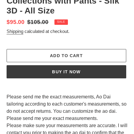
Collections with Pants - Silk
3D - All Size
Sale
$95.00
Regular
$105.00
SALE
price
price
Shipping
calculated at checkout.
ADD TO CART
BUY IT NOW
Adding
product
Please send me the exact measurements, Ao Dai
to
tailoring according to each customer's measurements, so
your
do not accept returns. You can customize the ao dai.
cart
Please send me your exact measurements.
Please make sure your measurements are accurate. I will
contact you prior to making the ao dai to confirm that the